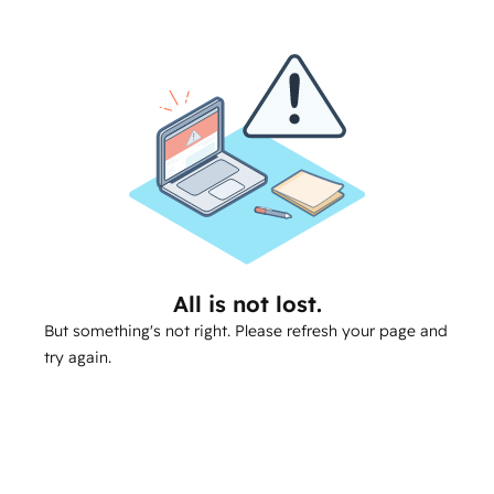
All is not lost.
But something's not right. Please refresh your page and
try again.