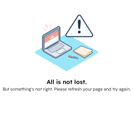
All is not lost.
But something's not right. Please refresh your page and try again.